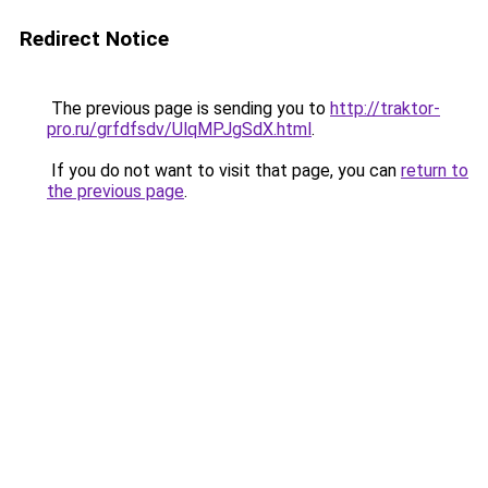
Redirect Notice
The previous page is sending you to
http://traktor-
pro.ru/grfdfsdv/UlqMPJgSdX.html
.
If you do not want to visit that page, you can
return to
the previous page
.