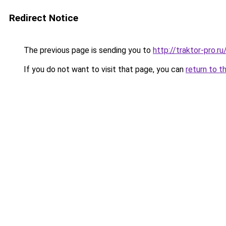
Redirect Notice
The previous page is sending you to
http://traktor-pro.
If you do not want to visit that page, you can
return to t