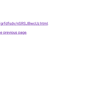
ru/grfdfsdv/nSRSJBwcUz.html
.
he previous page
.