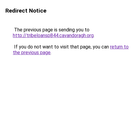
Redirect Notice
The previous page is sending you to
http://tribeloansp844.cavandoragh.org
.
If you do not want to visit that page, you can
return to
the previous page
.