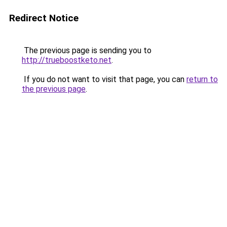
Redirect Notice
The previous page is sending you to
http://trueboostketo.net
.
If you do not want to visit that page, you can
return to
the previous page
.