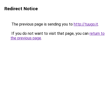
Redirect Notice
The previous page is sending you to
http://tuugo.it
.
If you do not want to visit that page, you can
return to
the previous page
.