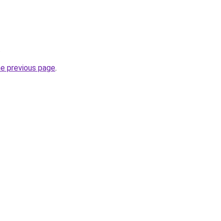
.
he previous page
.