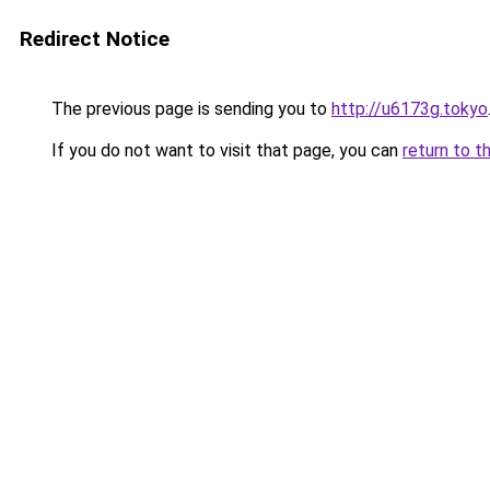
Redirect Notice
The previous page is sending you to
http://u6173g.tokyo
If you do not want to visit that page, you can
return to t