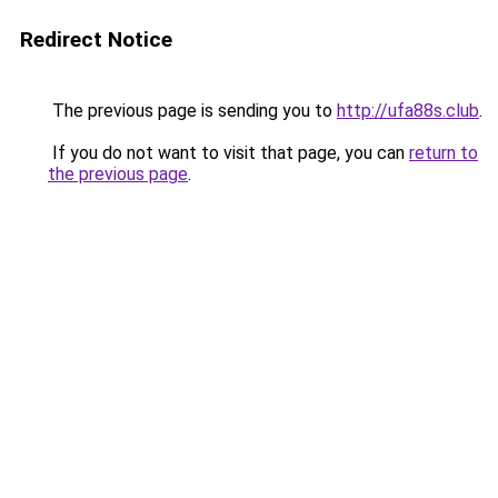
Redirect Notice
The previous page is sending you to
http://ufa88s.club
.
If you do not want to visit that page, you can
return to
the previous page
.