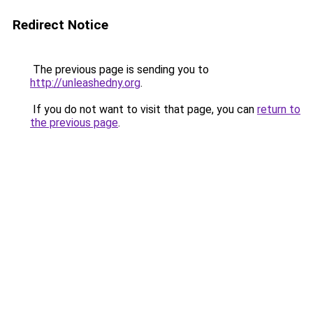
Redirect Notice
The previous page is sending you to
http://unleashedny.org
.
If you do not want to visit that page, you can
return to
the previous page
.