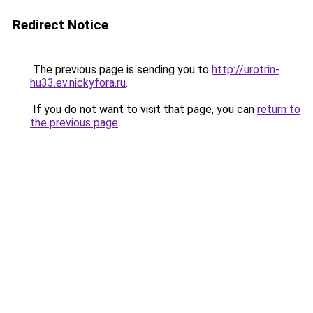
Redirect Notice
The previous page is sending you to
http://urotrin-
hu33.ev.nickyfora.ru
.
If you do not want to visit that page, you can
return to
the previous page
.