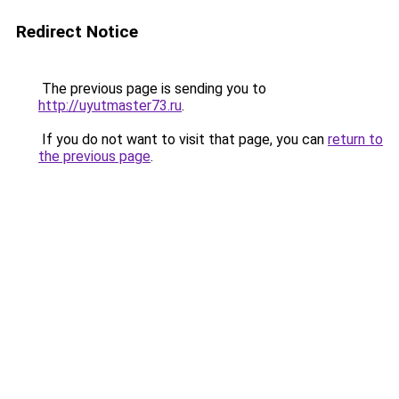
Redirect Notice
The previous page is sending you to
http://uyutmaster73.ru
.
If you do not want to visit that page, you can
return to
the previous page
.