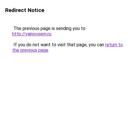
Redirect Notice
The previous page is sending you to
http://vajnovsem.ru
.
If you do not want to visit that page, you can
return to
the previous page
.