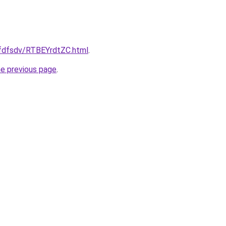
rfdfsdv/RTBEYrdtZC.html
.
he previous page
.