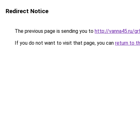
Redirect Notice
The previous page is sending you to
http://vanna45.ru/g
If you do not want to visit that page, you can
return to t