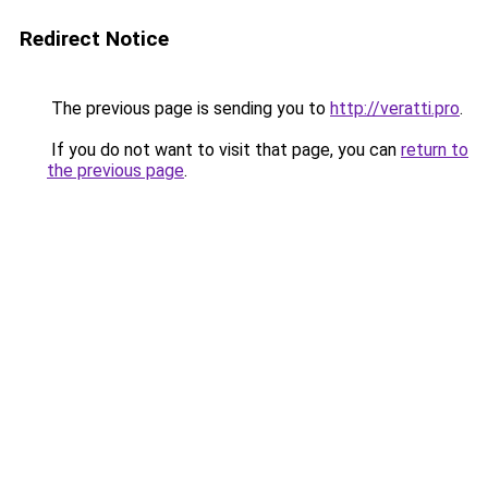
Redirect Notice
The previous page is sending you to
http://veratti.pro
.
If you do not want to visit that page, you can
return to
the previous page
.