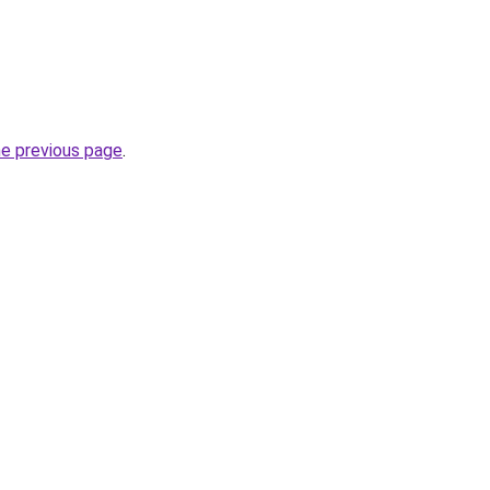
he previous page
.