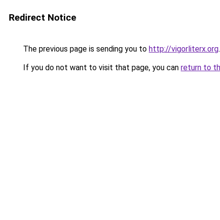
Redirect Notice
The previous page is sending you to
http://vigorliterx.org
.
If you do not want to visit that page, you can
return to t