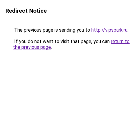
Redirect Notice
The previous page is sending you to
http://vipspark.ru
.
If you do not want to visit that page, you can
return to
the previous page
.