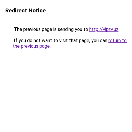
Redirect Notice
The previous page is sending you to
http://viptv.uz
.
If you do not want to visit that page, you can
return to
the previous page
.