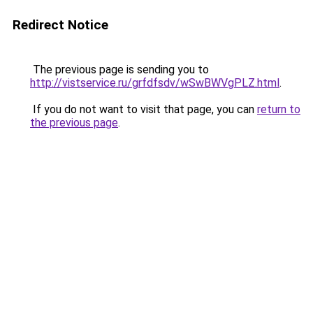
Redirect Notice
The previous page is sending you to
http://vistservice.ru/grfdfsdv/wSwBWVgPLZ.html
.
If you do not want to visit that page, you can
return to
the previous page
.