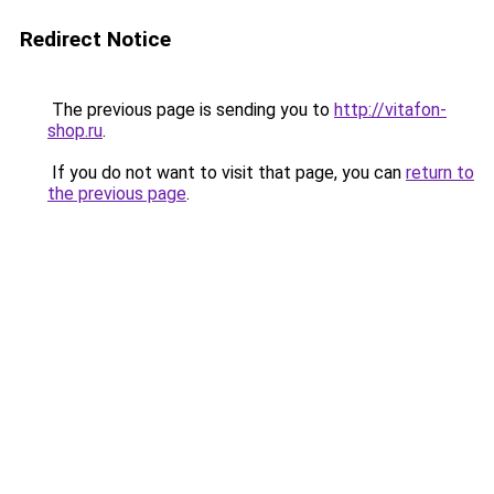
Redirect Notice
The previous page is sending you to
http://vitafon-
shop.ru
.
If you do not want to visit that page, you can
return to
the previous page
.