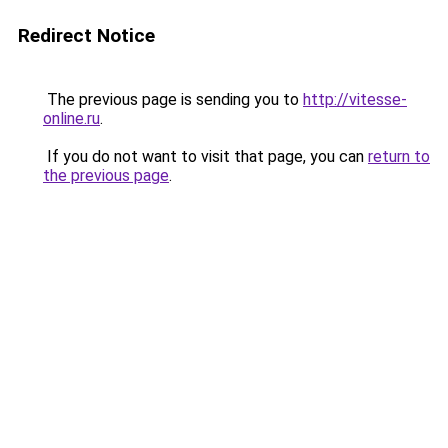
Redirect Notice
The previous page is sending you to
http://vitesse-
online.ru
.
If you do not want to visit that page, you can
return to
the previous page
.