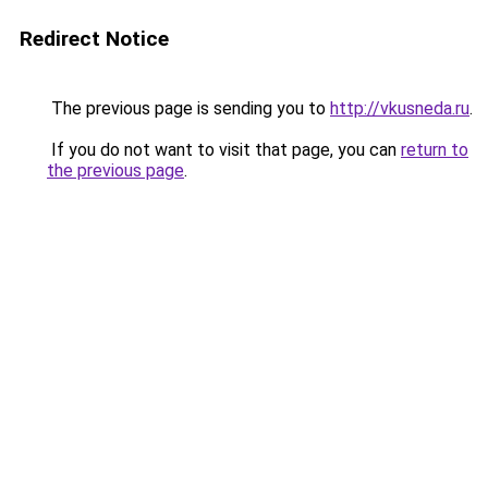
Redirect Notice
The previous page is sending you to
http://vkusneda.ru
.
If you do not want to visit that page, you can
return to
the previous page
.