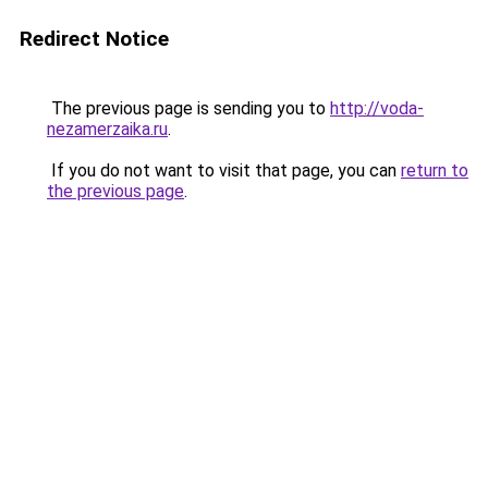
Redirect Notice
The previous page is sending you to
http://voda-
nezamerzaika.ru
.
If you do not want to visit that page, you can
return to
the previous page
.