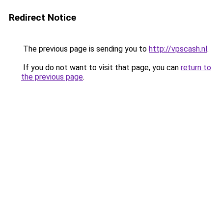
Redirect Notice
The previous page is sending you to
http://vpscash.nl
.
If you do not want to visit that page, you can
return to
the previous page
.