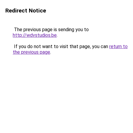
Redirect Notice
The previous page is sending you to
http://wdvstudios.be
.
If you do not want to visit that page, you can
return to
the previous page
.