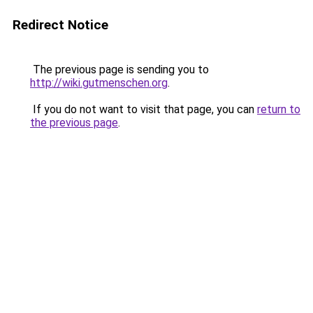
Redirect Notice
The previous page is sending you to
http://wiki.gutmenschen.org
.
If you do not want to visit that page, you can
return to
the previous page
.