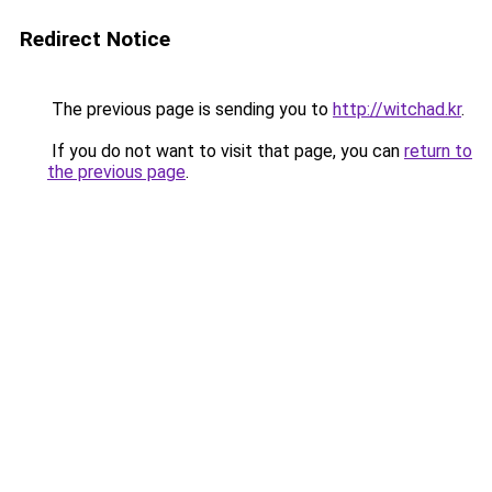
Redirect Notice
The previous page is sending you to
http://witchad.kr
.
If you do not want to visit that page, you can
return to
the previous page
.