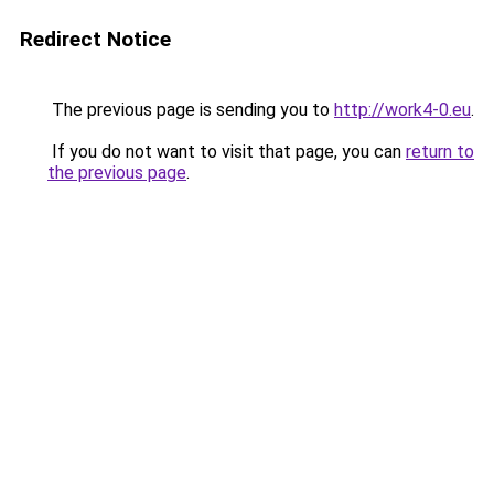
Redirect Notice
The previous page is sending you to
http://work4-0.eu
.
If you do not want to visit that page, you can
return to
the previous page
.