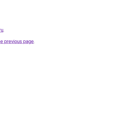
ru
.
he previous page
.