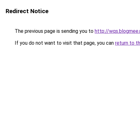
Redirect Notice
The previous page is sending you to
http://wqs.blogmee.
If you do not want to visit that page, you can
return to t