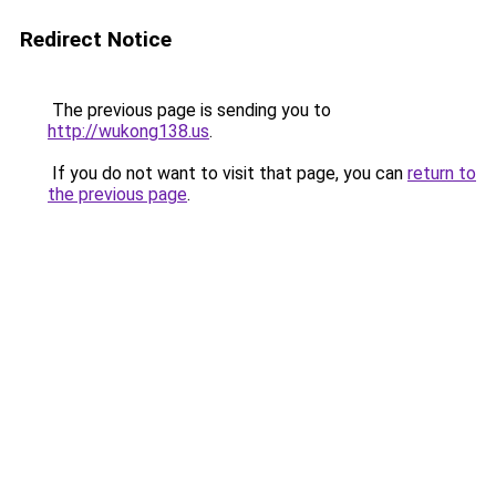
Redirect Notice
The previous page is sending you to
http://wukong138.us
.
If you do not want to visit that page, you can
return to
the previous page
.