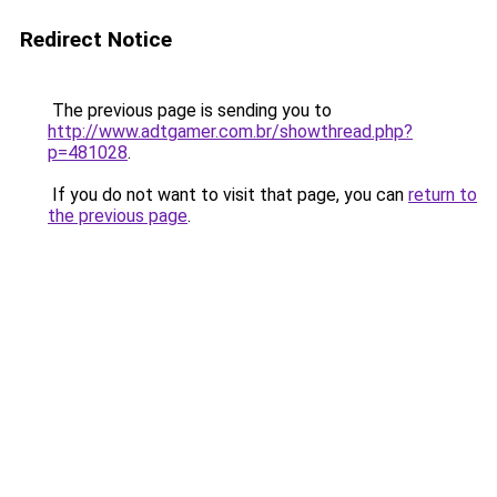
Redirect Notice
The previous page is sending you to
http://www.adtgamer.com.br/showthread.php?
p=481028
.
If you do not want to visit that page, you can
return to
the previous page
.