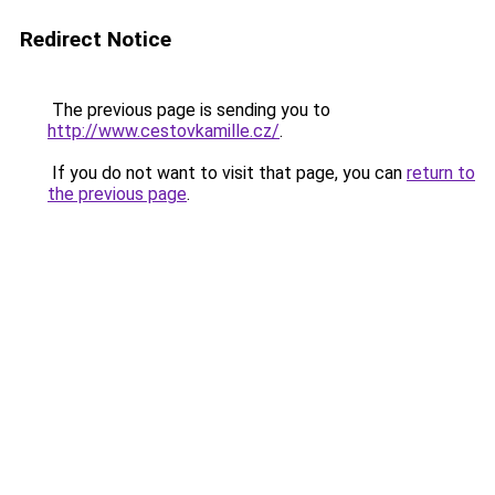
Redirect Notice
The previous page is sending you to
http://www.cestovkamille.cz/
.
If you do not want to visit that page, you can
return to
the previous page
.