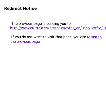
Redirect Notice
The previous page is sending you to
http://www.cruzroja.es/creforumvolint_en/user/profile/
If you do not want to visit that page, you can
return to
the previous page
.