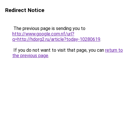
Redirect Notice
The previous page is sending you to
http://www.google.com.nf/url?
q=http://hdorg2.ru/article?today-10280619
.
If you do not want to visit that page, you can
return to
the previous page
.