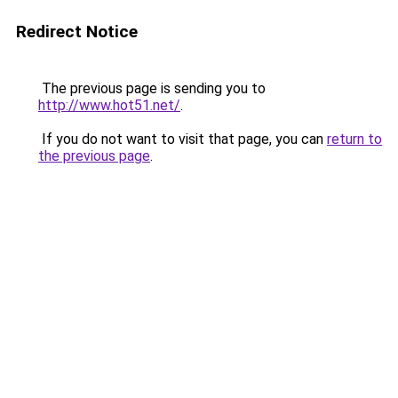
Redirect Notice
The previous page is sending you to
http://www.hot51.net/
.
If you do not want to visit that page, you can
return to
the previous page
.