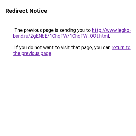
Redirect Notice
The previous page is sending you to
http://www.legko-
band.ru/2gENbE/1ChqFW/1ChqFW_0Ot.html
.
If you do not want to visit that page, you can
return to
the previous page
.