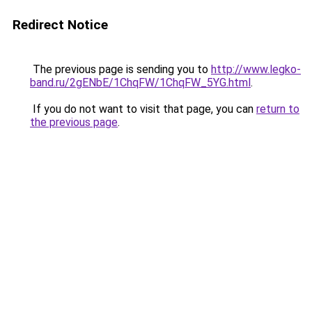
Redirect Notice
The previous page is sending you to
http://www.legko-
band.ru/2gENbE/1ChqFW/1ChqFW_5YG.html
.
If you do not want to visit that page, you can
return to
the previous page
.