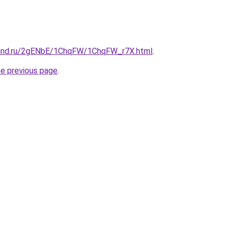
band.ru/2gENbE/1ChqFW/1ChqFW_r7X.html
.
he previous page
.