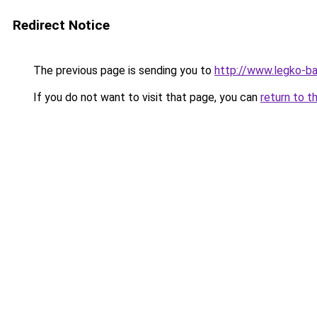
Redirect Notice
The previous page is sending you to
http://www.legko-
If you do not want to visit that page, you can
return to t