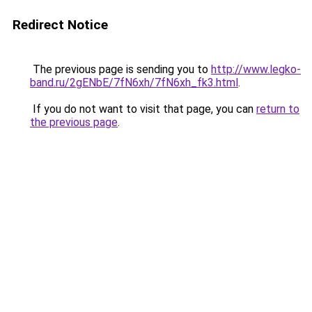
Redirect Notice
The previous page is sending you to
http://www.legko-
band.ru/2gENbE/7fN6xh/7fN6xh_fk3.html
.
If you do not want to visit that page, you can
return to
the previous page
.