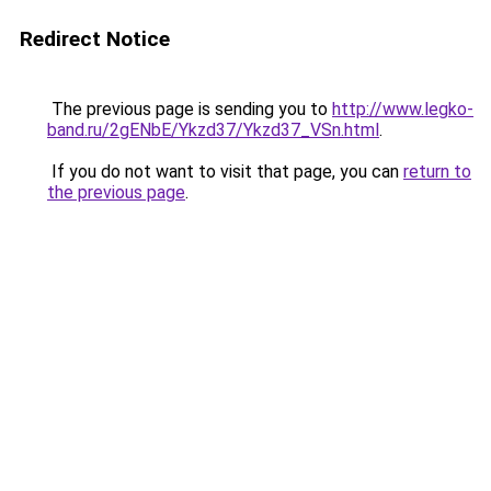
Redirect Notice
The previous page is sending you to
http://www.legko-
band.ru/2gENbE/Ykzd37/Ykzd37_VSn.html
.
If you do not want to visit that page, you can
return to
the previous page
.