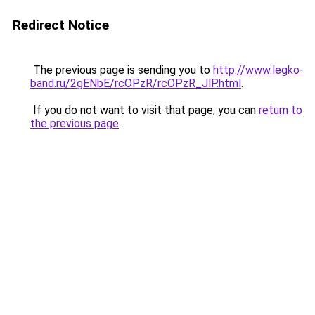
Redirect Notice
The previous page is sending you to
http://www.legko-
band.ru/2gENbE/rcOPzR/rcOPzR_JlP.html
.
If you do not want to visit that page, you can
return to
the previous page
.