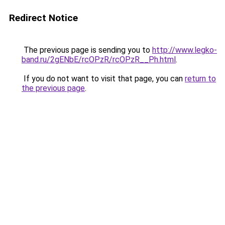
Redirect Notice
The previous page is sending you to
http://www.legko-
band.ru/2gENbE/rcOPzR/rcOPzR__Ph.html
.
If you do not want to visit that page, you can
return to
the previous page
.