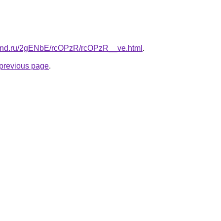
band.ru/2gENbE/rcOPzR/rcOPzR__ve.html
.
e previous page
.