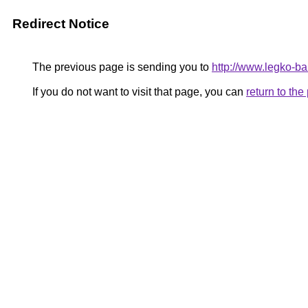
Redirect Notice
The previous page is sending you to
http://www.legko-
If you do not want to visit that page, you can
return to th