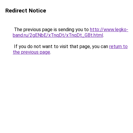
Redirect Notice
The previous page is sending you to
http://www.legko-
band.ru/2gENbE/xTnqDt/xTnqDt_GBt.html
.
If you do not want to visit that page, you can
return to
the previous page
.