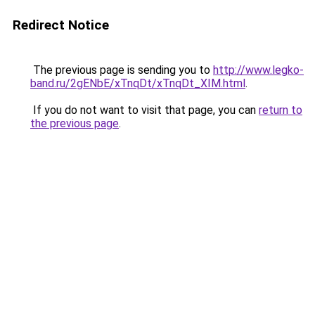
Redirect Notice
The previous page is sending you to
http://www.legko-
band.ru/2gENbE/xTnqDt/xTnqDt_XIM.html
.
If you do not want to visit that page, you can
return to
the previous page
.