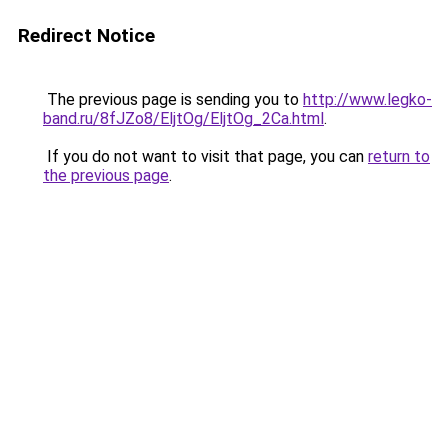
Redirect Notice
The previous page is sending you to
http://www.legko-
band.ru/8fJZo8/EljtOg/EljtOg_2Ca.html
.
If you do not want to visit that page, you can
return to
the previous page
.