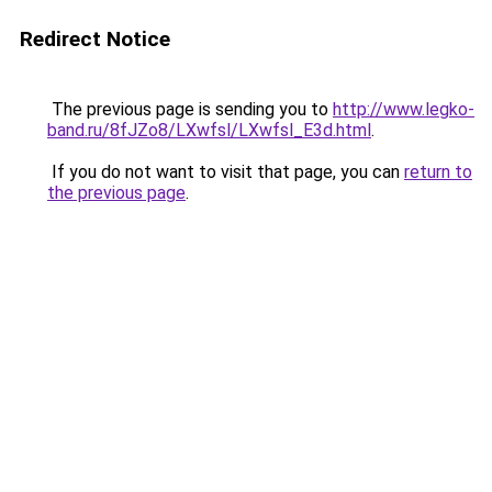
Redirect Notice
The previous page is sending you to
http://www.legko-
band.ru/8fJZo8/LXwfsl/LXwfsl_E3d.html
.
If you do not want to visit that page, you can
return to
the previous page
.