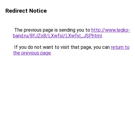
Redirect Notice
The previous page is sending you to
http://www.legko-
band.ru/8fJZo8/LXwfsl/LXwfsl_JSP.html
.
If you do not want to visit that page, you can
return to
the previous page
.