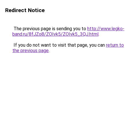
Redirect Notice
The previous page is sending you to
http://www.legko-
band.ru/8fJZo8/ZOIvk5/ZOIvk5_3QJ.html
.
If you do not want to visit that page, you can
return to
the previous page
.