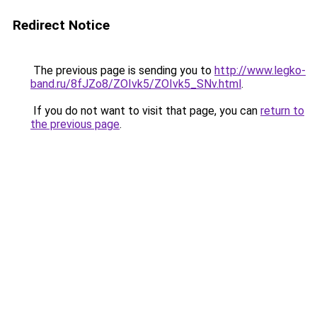
Redirect Notice
The previous page is sending you to
http://www.legko-
band.ru/8fJZo8/ZOIvk5/ZOIvk5_SNv.html
.
If you do not want to visit that page, you can
return to
the previous page
.