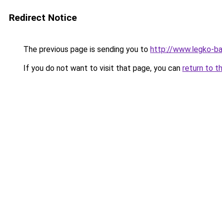
Redirect Notice
The previous page is sending you to
http://www.legko-ba
If you do not want to visit that page, you can
return to t