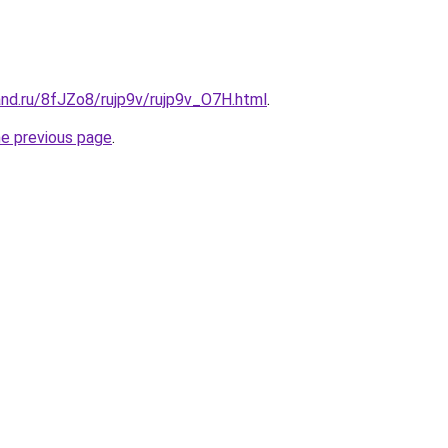
nd.ru/8fJZo8/rujp9v/rujp9v_O7H.html
.
he previous page
.