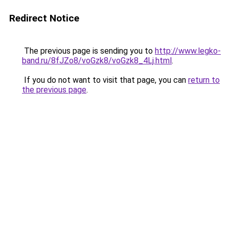
Redirect Notice
The previous page is sending you to
http://www.legko-
band.ru/8fJZo8/voGzk8/voGzk8_4Lj.html
.
If you do not want to visit that page, you can
return to
the previous page
.